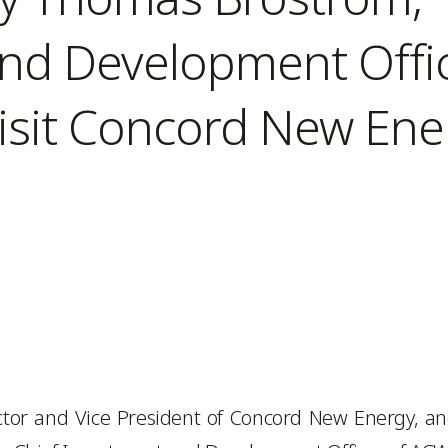
and Development Offi
sit Concord New Ene
tor and Vice President of Concord New Energy, an