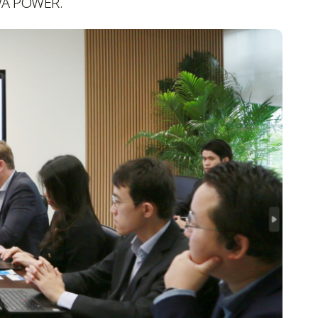
CWA POWER.