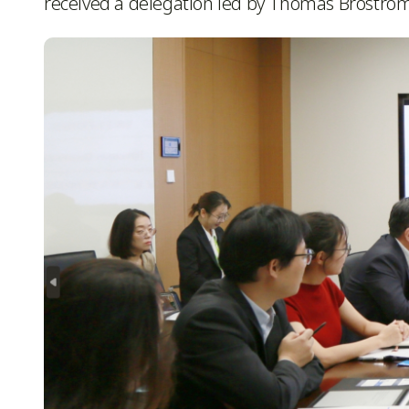
received a delegation led by Thomas Brostro