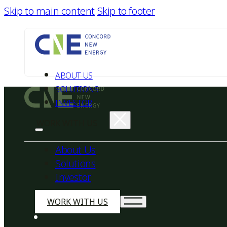
Skip to main content
Skip to footer
ABOUT US
SOLUTIONS
INVESTOR
WORK WITH US
About Us
Solutions
Investor
WORK WITH US