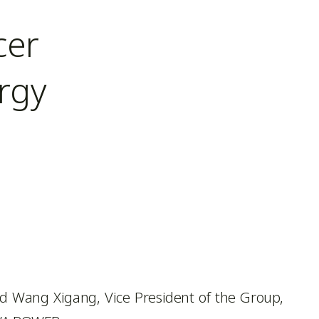
cer
rgy
d Wang Xigang, Vice President of the Group,