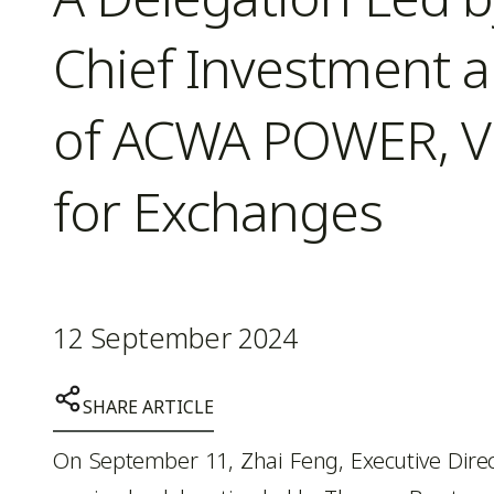
Chief Investment 
of ACWA POWER, Vi
for Exchanges
12 September 2024
SHARE ARTICLE
On September 11, Zhai Feng, Executive Direc