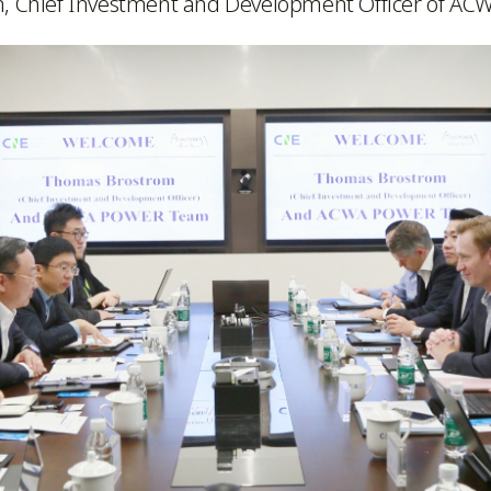
m, Chief Investment and Development Officer of A