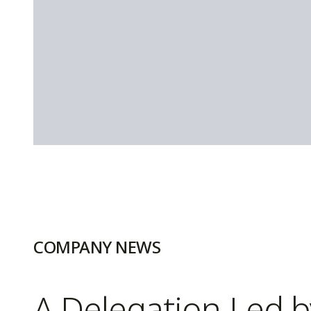
COMPANY NEWS
A Delegation Led 