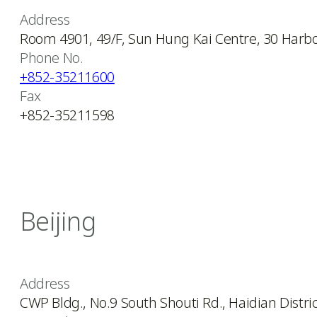
Address
Room 4901, 49/F, Sun Hung Kai Centre, 30 Harb
Phone No.
+852-35211600
Fax
+852-35211598
Beijing
Address
CWP Bldg., No.9 South Shouti Rd., Haidian District,