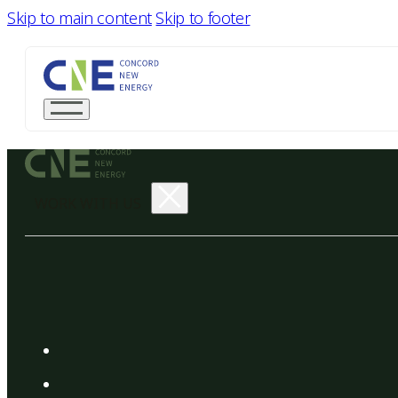
Skip to main content
Skip to footer
WORK WITH US