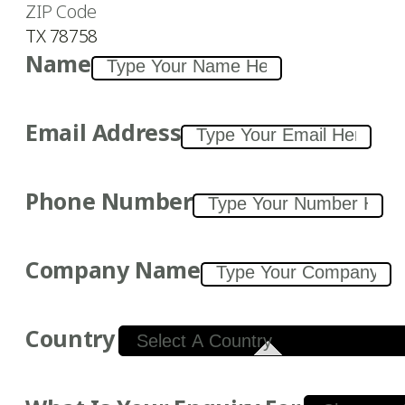
ZIP Code
TX 78758
Name
Email Address
Phone Number
Company Name
Country