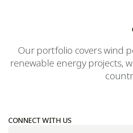
Our portfolio covers wind p
renewable energy projects, w
countr
CONNECT WITH US