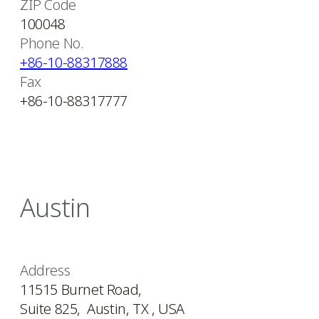
ZIP Code
100048
Phone No.
+86-10-88317888
Fax
+86-10-88317777
Austin
Address
11515 Burnet Road,
Suite 825, Austin, TX , USA