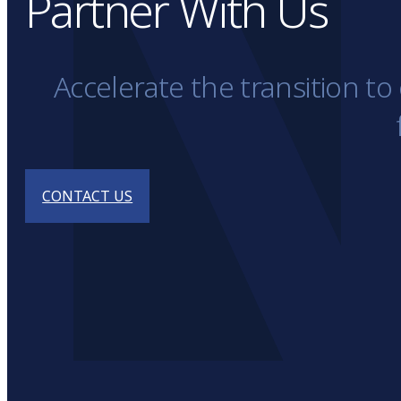
Partner With Us
Accelerate the transition t
CONTACT US