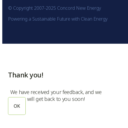
© Copyright 2007-2025 Concord New Energy
Powering a Sustainable Future with Clean Energy
Thank you!
We have received your feedback, and we
will get back to you soon!
OK