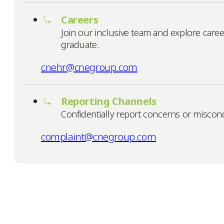
Careers
Join our inclusive team and explore caree
graduate.
cnehr@cnegroup.com
Reporting Channels
Confidentially report concerns or misco
complaint@cnegroup.com