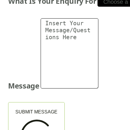
What Is Your Enquiry For
Message
SUBMIT MESSAGE