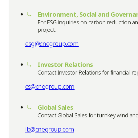
Environment, Social and Governan
For ESG inquiries on carbon reduction an
project.
esg@cnegroup.com
Investor Relations
Contact Investor Relations for financial 
cs@cnegroup.com
Global Sales
Contact Global Sales for turnkey wind an
ib@cnegroup.com