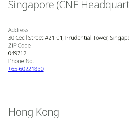
Singapore (CNE Headquart
Address
30 Cecil Street #21-01, Prudential Tower, Singap
ZIP Code
049712
Phone No.
+65-60221830
Hong Kong