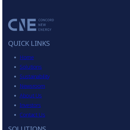
QUICK LINKS
Home
Solutions
Sustainability
Newsroom
About Us
Investors
Contact Us
SOLUTIONS