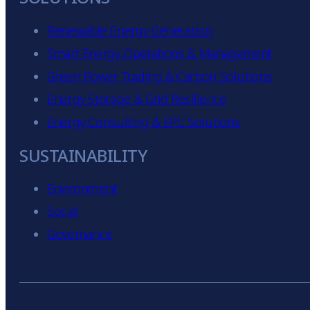
Renewable Energy Generation
Smart Energy Operations & Management
Green Power Trading & Carbon Solutions
Energy Storage & Grid Resilience
Energy Consulting & EPC Solutions
SUSTAINABILITY
Environment
Social
Governance