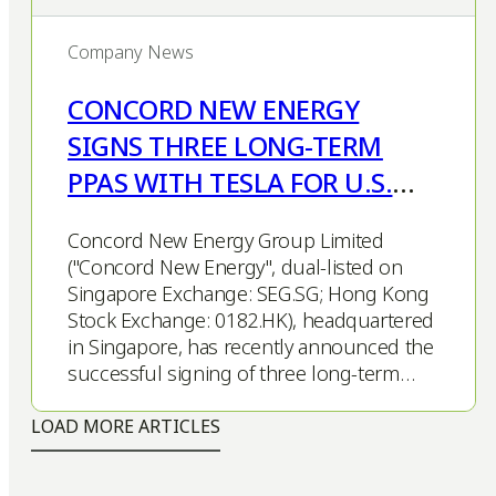
Company News
CONCORD NEW ENERGY
SIGNS THREE LONG-TERM
PPAS WITH TESLA FOR U.S.
SOLAR PROJECTS
Concord New Energy Group Limited
("Concord New Energy", dual-listed on
Singapore Exchange: SEG.SG; Hong Kong
Stock Exchange: 0182.HK), headquartered
in Singapore, has recently announced the
successful signing of three long-term…
LOAD MORE ARTICLES