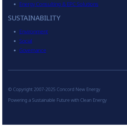
Energy Consulting & EPC Solutions
SUSTAINABILITY
Environment
Social
Governance
© Copyright 2007-2025 Concord New Energy
Powering a Sustainable Future with Clean Energy