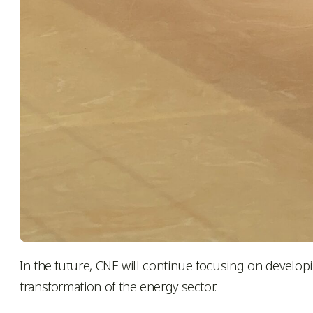
In the future, CNE will continue focusing on develop
transformation of the energy sector.