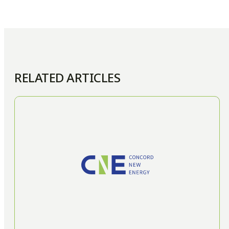
RELATED ARTICLES