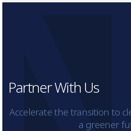
Partner With Us
Accelerate the transition to 
a greener fu