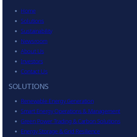
Home
Solutions
Sustainability
Newsroom
About Us
Investors
Contact Us
SOLUTIONS
Renewable Energy Generation
Smart Energy Operations & Management
Green Power Trading & Carbon Solutions
Energy Storage & Grid Resilience