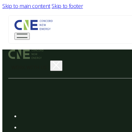
Skip to main content
Skip to footer
WORK WITH US