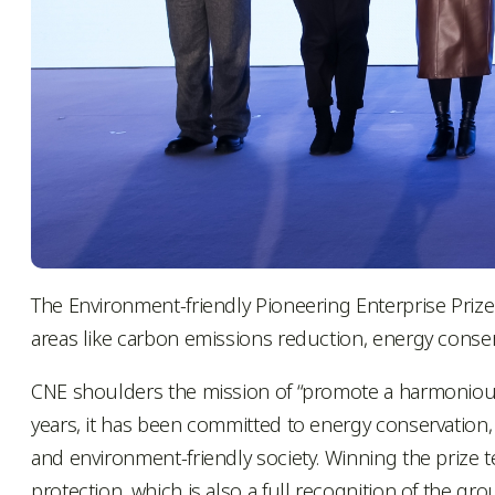
The Environment-friendly Pioneering Enterprise Pri
areas like carbon emissions reduction, energy conser
CNE shoulders the mission of “promote a harmoniou
years, it has been committed to energy conservation
and environment-friendly society. Winning the prize
protection, which is also a full recognition of the gro