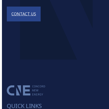
CONTACT US
QUICK LINKS