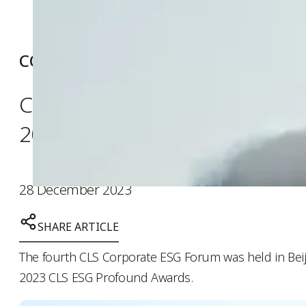
COMPANY NEWS
CNE wins Environment-friendly
2023 CLS ESG Profound Awar
28 December 2023
SHARE ARTICLE
The fourth CLS Corporate ESG Forum was held in Beij
2023 CLS ESG Profound Awards.