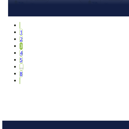
1
2
3
4
5
…
8