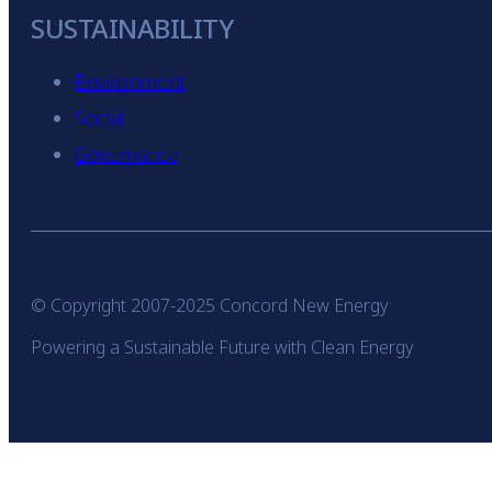
SUSTAINABILITY
Environment
Social
Governance
© Copyright 2007-2025 Concord New Energy
Powering a Sustainable Future with Clean Energy