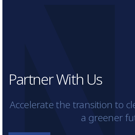
Partner With Us
Accelerate the transition to 
a greener fu