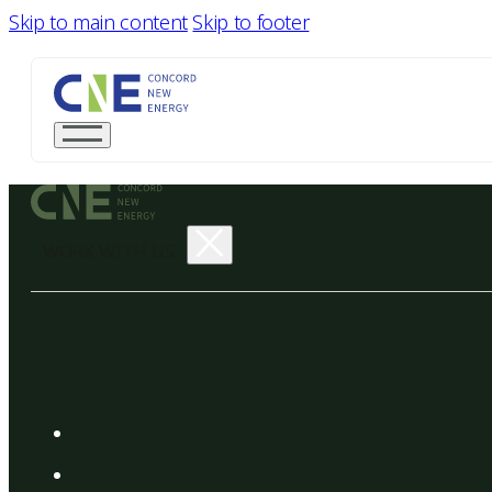
Skip to main content
Skip to footer
WORK WITH US