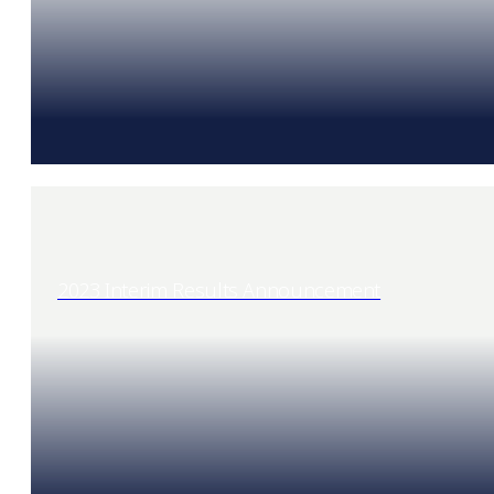
2023 Interim Results Announcement