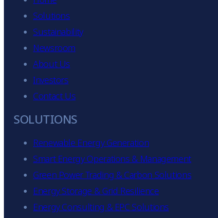
Solutions
Sustainability
Newsroom
About Us
Investors
Contact Us
SOLUTIONS
Renewable Energy Generation
Smart Energy Operations & Management
Green Power Trading & Carbon Solutions
Energy Storage & Grid Resilience
Energy Consulting & EPC Solutions