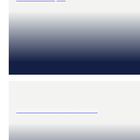
2023 Interim Result Presentation