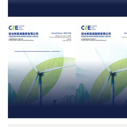
2022 Annual Report