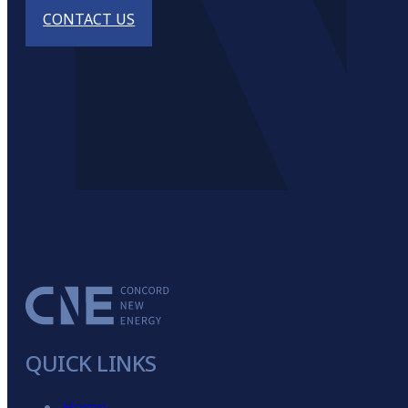
CONTACT US
QUICK LINKS
Home