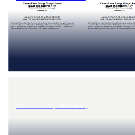
2022 Annual Report Summary