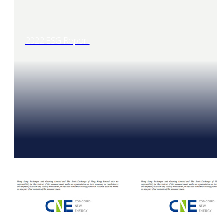
2022 ESG Report
2022 Results Announcement