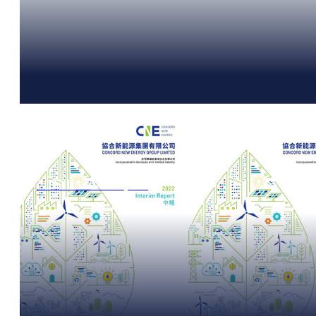
2022 Interim Report