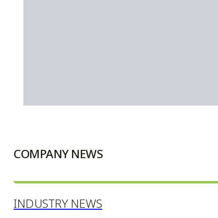
COMPANY NEWS
INDUSTRY NEWS