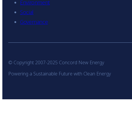
Environment
Social
Governance
© Copyright 2007-2025 Concord New Energy
Powering a Sustainable Future with Clean Energy