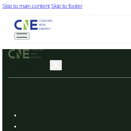
Skip to main content
Skip to footer
WORK WITH US