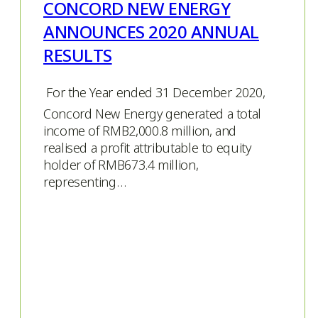
CONCORD NEW ENERGY
ANNOUNCES 2020 ANNUAL
RESULTS
 For the Year ended 31 December 2020,
Concord New Energy generated a total
income of RMB2,000.8 million, and
realised a profit attributable to equity
holder of RMB673.4 million,
representing…