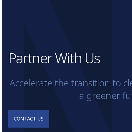
Partner With Us
Accelerate the transition to 
a greener fu
CONTACT US