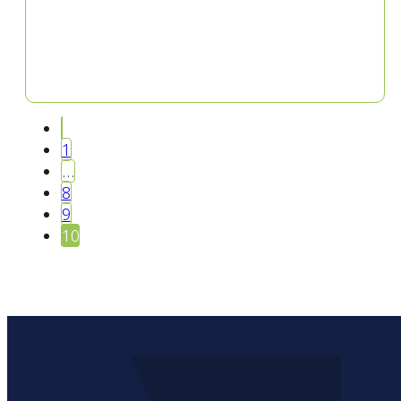
1
…
8
9
10