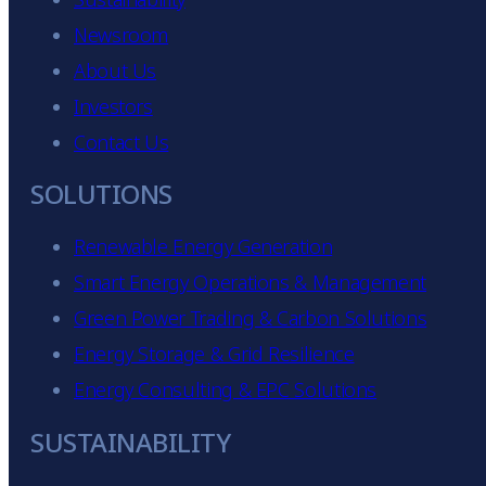
Newsroom
About Us
Investors
Contact Us
SOLUTIONS
Renewable Energy Generation
Smart Energy Operations & Management
Green Power Trading & Carbon Solutions
Energy Storage & Grid Resilience
Energy Consulting & EPC Solutions
p
SUSTAINABILITY