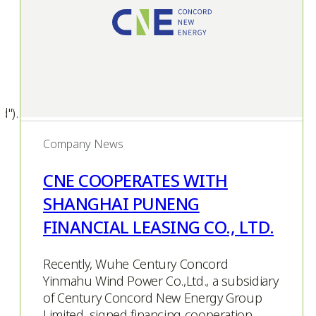
d").
Company News
CNE COOPERATES WITH
SHANGHAI PUNENG
FINANCIAL LEASING CO., LTD.
Recently, Wuhe Century Concord
Yinmahu Wind Power Co.,Ltd., a subsidiary
of Century Concord New Energy Group
Limited, signed financing cooperation