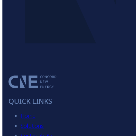
nal
QUICK LINKS
Home
Solutions
Sustainability