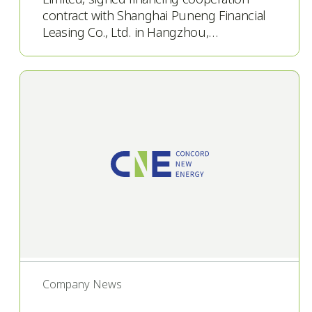
contract with Shanghai Puneng Financial
Leasing Co., Ltd. in Hangzhou,…
Company News